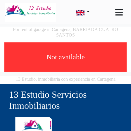
For rent of garage in Cartagena, BARRIADA CUATRO
SANTOS
Not available
13 Estudio, inmobiliaria con experiencia en Cartagena
13 Estudio Servicios
Inmobiliarios