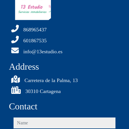
868965437
601867535
info@13estudio.es
Address
Carretera de la Palma, 13
30310 Cartagena
Contact
name