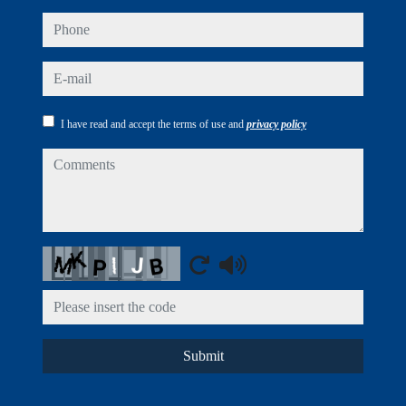
phone
e-mail
I have read and accept the terms of use and
privacy policy
comments
Captcha
Submit